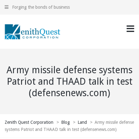
Forging the bonds of business
Army missile defense systems
Patriot and THAAD talk in test
(defensenews.com)
Zenith Quest Corporation
>
Blog
>
Land
>
Army missile defense
systems Patriot and THAAD talk in test (defensenews.com)