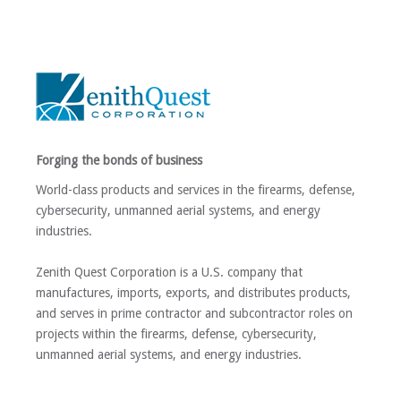
Forging the bonds of business
World-class products and services in the firearms, defense,
cybersecurity, unmanned aerial systems, and energy
industries.
Zenith Quest Corporation is a U.S. company that
manufactures, imports, exports, and distributes products,
and serves in prime contractor and subcontractor roles on
projects within the firearms, defense, cybersecurity,
unmanned aerial systems, and energy industries.