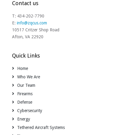
Contact us
T: 434-202-7790
E:
info@zqcus.com
10517 Critzer Shop Road
Afton, VA 22920
Quick Links
Home
Who We Are
Our Team
Firearms
Defense
Cybersecurity
Energy
Tethered Aircraft Systems