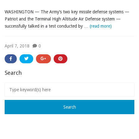
WASHINGTON — The Army’s two key missile defense systems —
Patriot and the Terminal High Altitude Air Defense system —
successfully talked in a test conducted by …
(read more)
April 7, 2018
0
Search