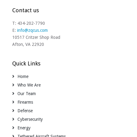
Contact us
T: 434-202-7790
E:
info@zqcus.com
10517 Critzer Shop Road
Afton, VA 22920
Quick Links
Home
Who We Are
Our Team
Firearms
Defense
Cybersecurity
Energy
Tethered Aircraft Systems