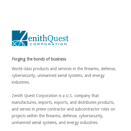
Forging the bonds of business
World-class products and services in the firearms, defense,
cybersecurity, unmanned aerial systems, and energy
industries.
Zenith Quest Corporation is a U.S. company that
manufactures, imports, exports, and distributes products,
and serves in prime contractor and subcontractor roles on
projects within the firearms, defense, cybersecurity,
unmanned aerial systems, and energy industries.