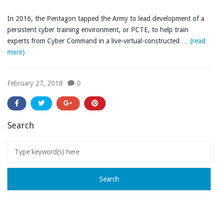
In 2016, the Pentagon tapped the Army to lead development of a
persistent cyber training environment, or PCTE, to help train
experts from Cyber Command in a live-virtual-constructed …
(read
more)
February 27, 2018
0
Search