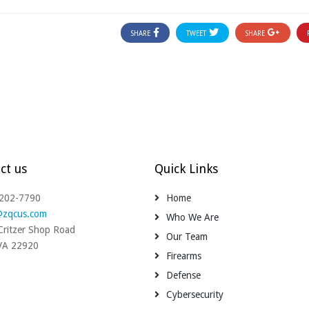
SHARE
TWEET
SHARE
ct us
Quick Links
-202-7790
Home
@zqcus.com
Who We Are
ritzer Shop Road
Our Team
 VA 22920
Firearms
Defense
Cybersecurity