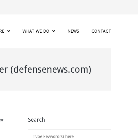
RE
WHAT WE DO
NEWS
CONTACT
cher (defensenews.com)
Search
or