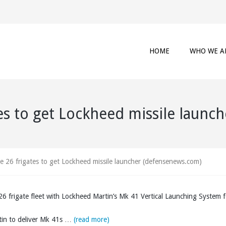
HOME
WHO WE A
tes to get Lockheed missile laun
pe 26 frigates to get Lockheed missile launcher (defensenews.com)
6 frigate fleet with Lockheed Martin’s Mk 41 Vertical Launching System f
tin to deliver Mk 41s …
(read more)