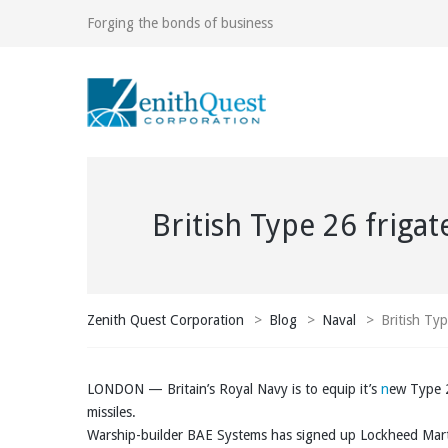
Forging the bonds of business
British Type 26 friga
Zenith Quest Corporation
>
Blog
>
Naval
>
British Ty
LONDON — Britain’s Royal Navy is to equip it’s
n
ew Type 2
missiles.
Warship-builder BAE Systems has signed up Lockheed Mar