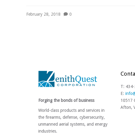
February 28, 2018
0
Conta
T: 434
E:
info
Forging the bonds of business
10517 C
Afton,
World-class products and services in
the firearms, defense, cybersecurity,
unmanned aerial systems, and energy
industries.