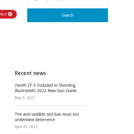
PIN IT
Recent news
Zenith ZF-5 Included in Shooting
Illustrated’s 2022 New Gun Guide
May 3, 2022
The anti-satellite test ban must not
undermine deterrence
April 29, 2022