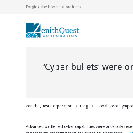
Forging the bonds of business
‘Cyber bullets’ were o
Zenith Quest Corporation
>
Blog
>
Global Force Sympo
Advanced battlefield cyber capabilities were once only rese