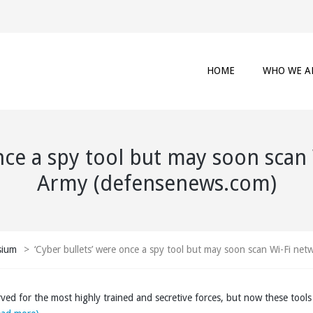
HOME
WHO WE A
nce a spy tool but may soon scan
Army (defensenews.com)
sium
>
‘Cyber bullets’ were once a spy tool but may soon scan Wi-Fi ne
rved for the most highly trained and secretive forces, but now these tool