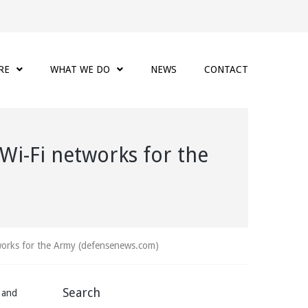
RE
WHAT WE DO
NEWS
CONTACT
 Wi-Fi networks for the
tworks for the Army (defensenews.com)
Search
s and