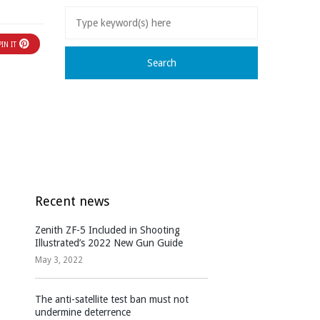
PIN IT
Recent news
Zenith ZF-5 Included in Shooting
Illustrated’s 2022 New Gun Guide
May 3, 2022
The anti-satellite test ban must not
undermine deterrence