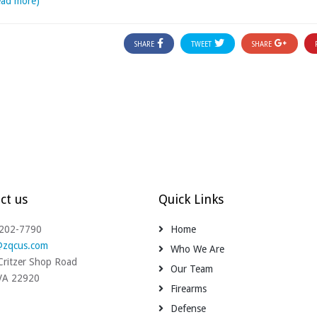
ead more)
SHARE
TWEET
SHARE
ct us
Quick Links
-202-7790
Home
@zqcus.com
Who We Are
ritzer Shop Road
Our Team
 VA 22920
Firearms
Defense