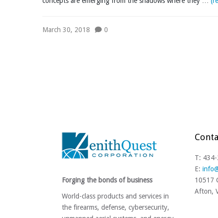
concepts are emerging from the shadows where they …
(r
March 30, 2018
0
Conta
T: 434
E:
info
Forging the bonds of business
10517 C
Afton,
World-class products and services in
the firearms, defense, cybersecurity,