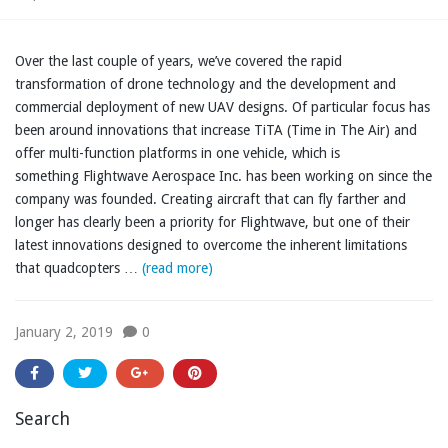
Over the last couple of years, we’ve covered the rapid
transformation of drone technology and the development and
commercial deployment of new UAV designs. Of particular focus has
been around innovations that increase TiTA (Time in The Air) and
offer multi-function platforms in one vehicle, which is
something Flightwave Aerospace Inc. has been working on since the
company was founded. Creating aircraft that can fly farther and
longer has clearly been a priority for Flightwave, but one of their
latest innovations designed to overcome the inherent limitations
that quadcopters …
(read more)
January 2, 2019
0
Search