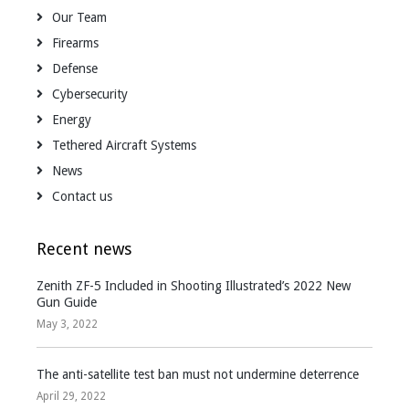
Our Team
Firearms
Defense
Cybersecurity
Energy
Tethered Aircraft Systems
News
Contact us
Recent news
Zenith ZF-5 Included in Shooting Illustrated’s 2022 New
Gun Guide
May 3, 2022
The anti-satellite test ban must not undermine deterrence
April 29, 2022