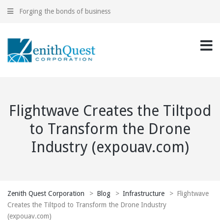
Forging the bonds of business
Flightwave Creates the Tiltpod
to Transform the Drone
Industry (expouav.com)
Zenith Quest Corporation
>
Blog
>
Infrastructure
>
Flightwave
Creates the Tiltpod to Transform the Drone Industry
(expouav.com)