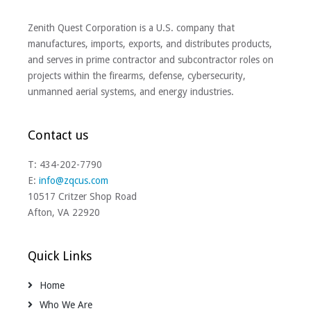
Zenith Quest Corporation is a U.S. company that
manufactures, imports, exports, and distributes products,
and serves in prime contractor and subcontractor roles on
projects within the firearms, defense, cybersecurity,
unmanned aerial systems, and energy industries.
Contact us
T: 434-202-7790
E:
info@zqcus.com
10517 Critzer Shop Road
Afton, VA 22920
Quick Links
Home
Who We Are