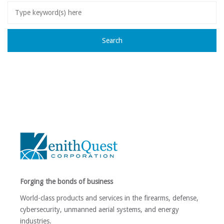
Forging the bonds of business
World-class products and services in the firearms, defense,
cybersecurity, unmanned aerial systems, and energy
industries.