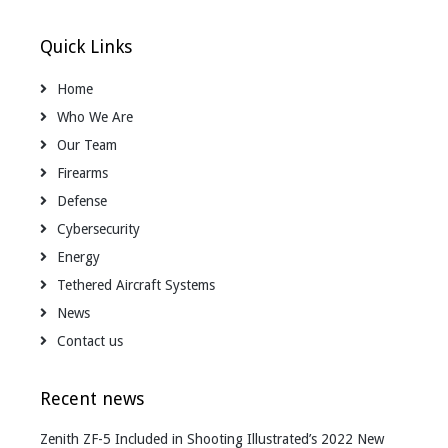
Quick Links
Home
Who We Are
Our Team
Firearms
Defense
Cybersecurity
Energy
Tethered Aircraft Systems
News
Contact us
Recent news
Zenith ZF-5 Included in Shooting Illustrated’s 2022 New