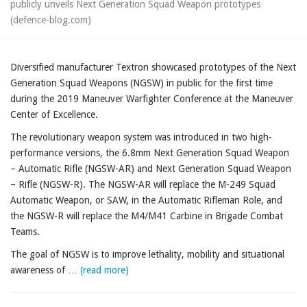
publicly unveils Next Generation Squad Weapon prototypes
(defence-blog.com)
Diversified manufacturer Textron showcased prototypes of the Next
Generation Squad Weapons (NGSW) in public for the first time
during the 2019 Maneuver Warfighter Conference at the Maneuver
Center of Excellence.
The revolutionary weapon system was introduced in two high-
performance versions, the 6.8mm Next Generation Squad Weapon
– Automatic Rifle (NGSW-AR) and Next Generation Squad Weapon
– Rifle (NGSW-R). The NGSW-AR will replace the M-249 Squad
Automatic Weapon, or SAW, in the Automatic Rifleman Role, and
the NGSW-R will replace the M4/M41 Carbine in Brigade Combat
Teams.
The goal of NGSW is to improve lethality, mobility and situational
awareness of …
(read more)