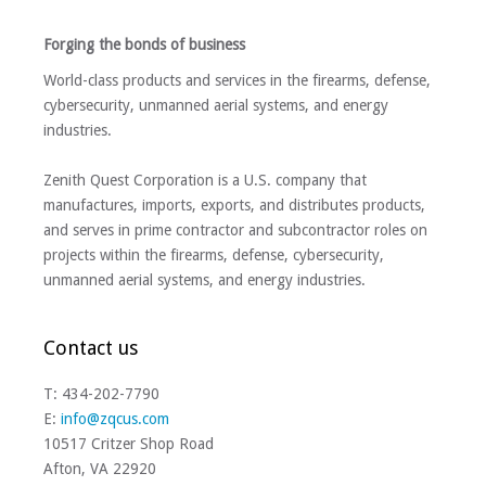
Forging the bonds of business
World-class products and services in the firearms, defense,
cybersecurity, unmanned aerial systems, and energy
industries.
Zenith Quest Corporation is a U.S. company that
manufactures, imports, exports, and distributes products,
and serves in prime contractor and subcontractor roles on
projects within the firearms, defense, cybersecurity,
unmanned aerial systems, and energy industries.
Contact us
T: 434-202-7790
E:
info@zqcus.com
10517 Critzer Shop Road
Afton, VA 22920