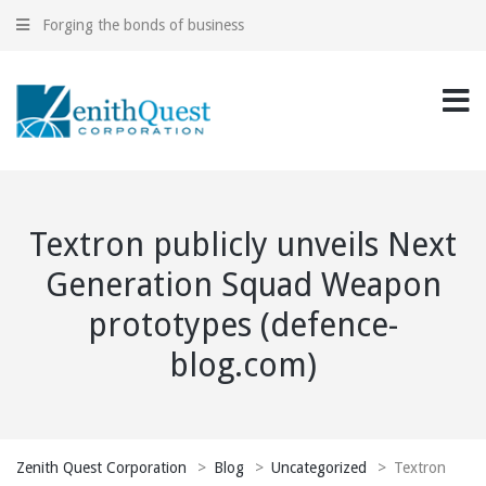
Forging the bonds of business
Textron publicly unveils Next
Generation Squad Weapon
prototypes (defence-
blog.com)
Zenith Quest Corporation
>
Blog
>
Uncategorized
>
Textron