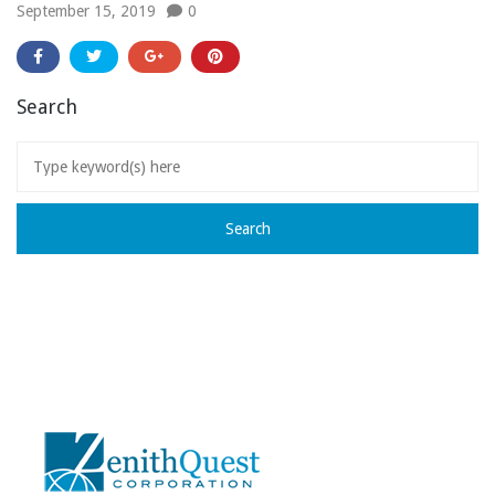
September 15, 2019
0
Search