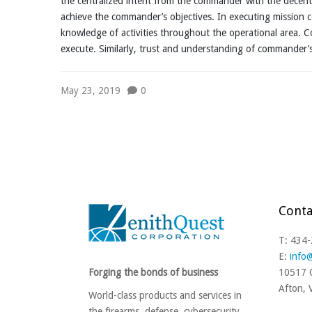
the centralized intent from the commander with the decen
achieve the commander’s objectives. In executing missio
knowledge of activities throughout the operational area. Co
execute. Similarly, trust and understanding of commander
May 23, 2019
0
Conta
T: 434
E:
info
Forging the bonds of business
10517 C
Afton,
World-class products and services in
the firearms, defense, cybersecurity,