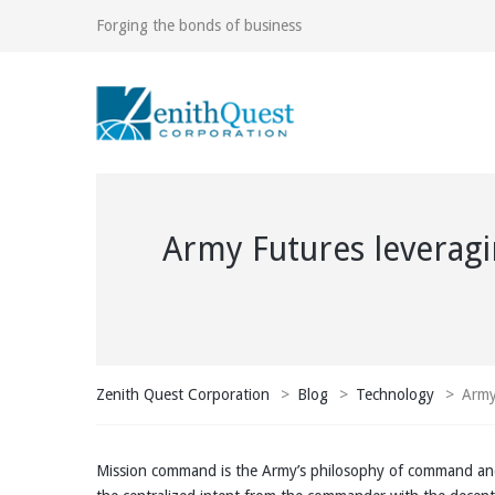
Forging the bonds of business
Army Futures leveragi
Zenith Quest Corporation
>
Blog
>
Technology
>
Army
Mission command is the Army’s philosophy of command and