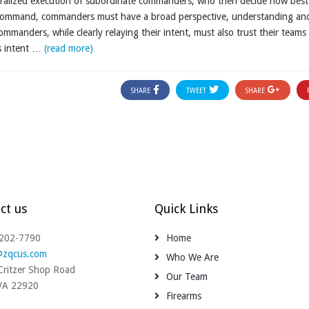
tralized execution of subordinate commanders, who then decide how best
n command, commanders must have a broad perspective, understanding an
mmanders, while clearly relaying their intent, must also trust their teams
’s intent …
(read more)
SHARE
TWEET
SHARE
ct us
Quick Links
-202-7790
Home
@zqcus.com
Who We Are
ritzer Shop Road
Our Team
 VA 22920
Firearms