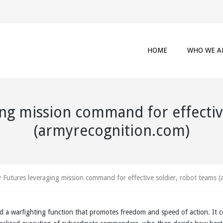
HOME
WHO WE A
ng mission command for effectiv
(armyrecognition.com)
 Futures leveraging mission command for effective soldier, robot teams 
 a warfighting function that promotes freedom and speed of action. It 