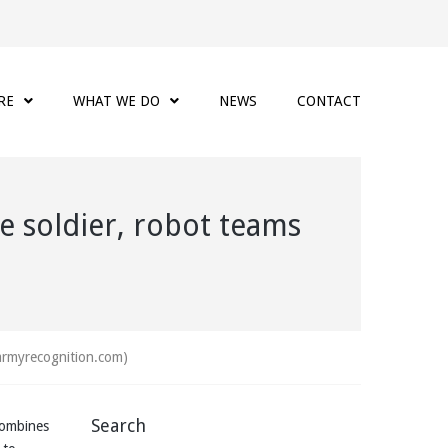
RE
WHAT WE DO
NEWS
CONTACT
e soldier, robot teams
(armyrecognition.com)
Search
combines