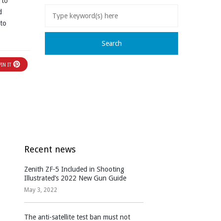
 to
d
 to
PIN IT
Recent news
Zenith ZF-5 Included in Shooting
Illustrated’s 2022 New Gun Guide
May 3, 2022
The anti-satellite test ban must not