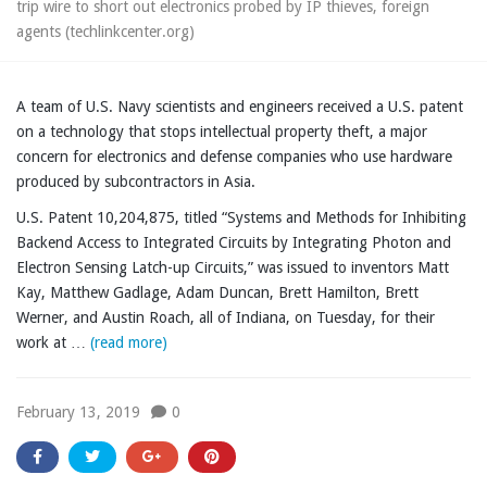
trip wire to short out electronics probed by IP thieves, foreign
agents (techlinkcenter.org)
A team of U.S. Navy scientists and engineers received a U.S. patent
on a technology that stops intellectual property theft, a major
concern for electronics and defense companies who use hardware
produced by subcontractors in Asia.
U.S. Patent 10,204,875, titled “Systems and Methods for Inhibiting
Backend Access to Integrated Circuits by Integrating Photon and
Electron Sensing Latch-up Circuits,” was issued to inventors Matt
Kay, Matthew Gadlage, Adam Duncan, Brett Hamilton, Brett
Werner, and Austin Roach, all of Indiana, on Tuesday, for their
work at …
(read more)
February 13, 2019
0