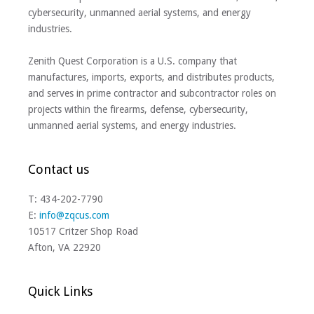
cybersecurity, unmanned aerial systems, and energy
industries.
Zenith Quest Corporation is a U.S. company that
manufactures, imports, exports, and distributes products,
and serves in prime contractor and subcontractor roles on
projects within the firearms, defense, cybersecurity,
unmanned aerial systems, and energy industries.
Contact us
T: 434-202-7790
E:
info@zqcus.com
10517 Critzer Shop Road
Afton, VA 22920
Quick Links