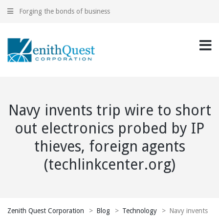
Forging the bonds of business
Navy invents trip wire to short
out electronics probed by IP
thieves, foreign agents
(techlinkcenter.org)
Zenith Quest Corporation
>
Blog
>
Technology
>
Navy invents