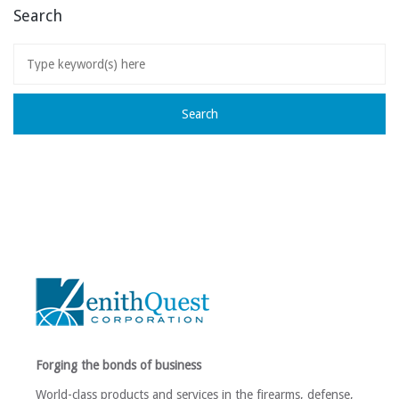
Search
Forging the bonds of business
World-class products and services in the firearms, defense,