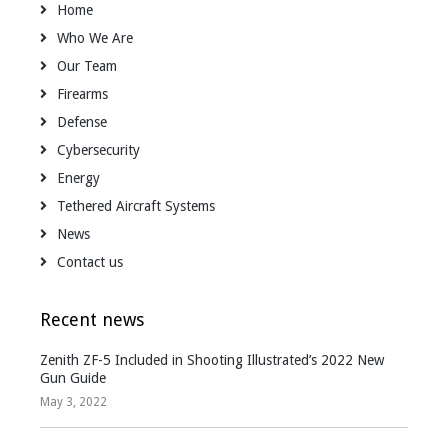
Home
Who We Are
Our Team
Firearms
Defense
Cybersecurity
Energy
Tethered Aircraft Systems
News
Contact us
Recent news
Zenith ZF-5 Included in Shooting Illustrated’s 2022 New
Gun Guide
May 3, 2022